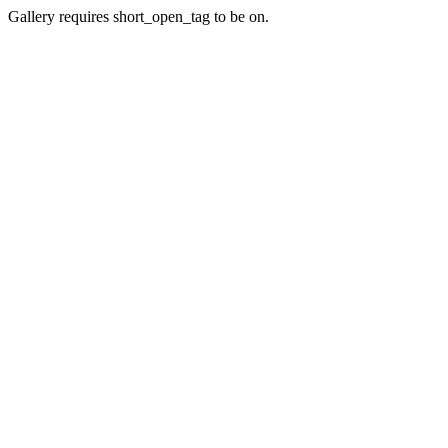
Gallery requires short_open_tag to be on.