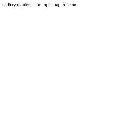
Gallery requires short_open_tag to be on.