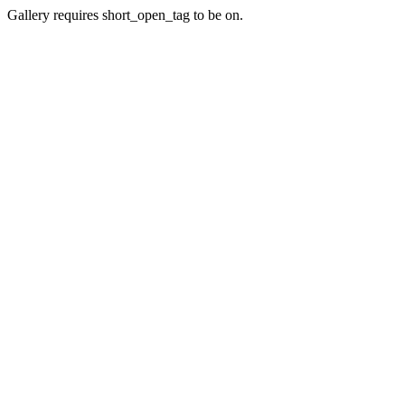
Gallery requires short_open_tag to be on.