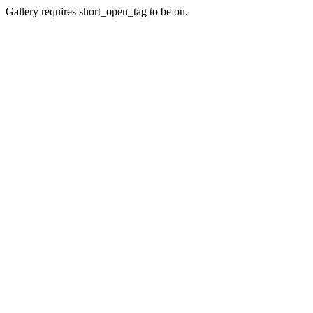
Gallery requires short_open_tag to be on.