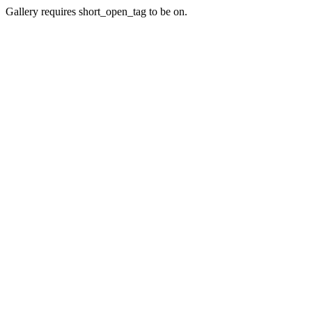
Gallery requires short_open_tag to be on.