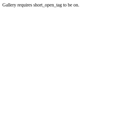
Gallery requires short_open_tag to be on.