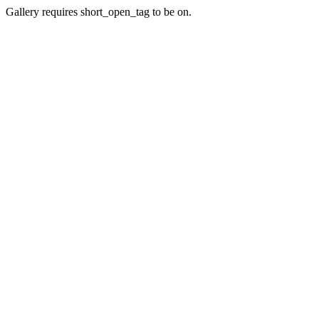
Gallery requires short_open_tag to be on.